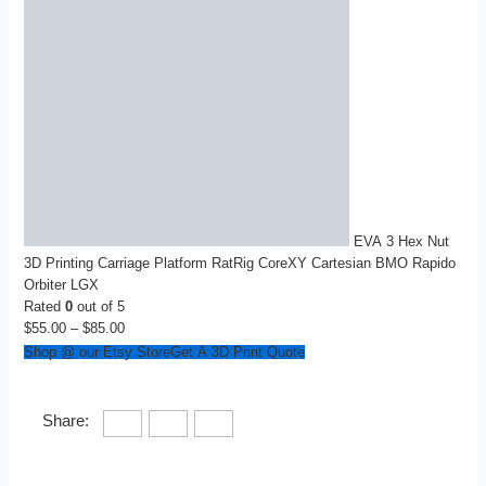
EVA 3 Hex Nut
3D Printing Carriage Platform RatRig CoreXY Cartesian BMO Rapido
Orbiter LGX
Rated
0
out of 5
$
55.00
–
$
85.00
Price
range:
Shop @ our Etsy Store
Get A 3D Print Quote
$55.00
through
$85.00
Share: