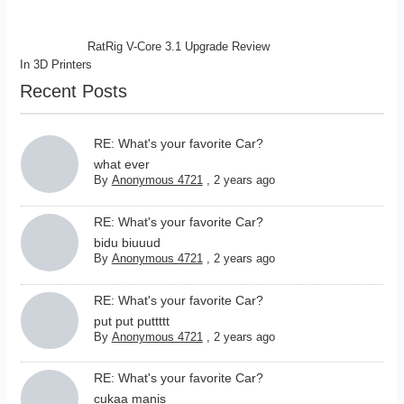
RatRig V-Core 3.1 Upgrade Review
In
3D Printers
Recent Posts
RE: What's your favorite Car?
what ever
By
Anonymous 4721
,
2 years ago
RE: What's your favorite Car?
bidu biuuud
By
Anonymous 4721
,
2 years ago
RE: What's your favorite Car?
put put puttttt
By
Anonymous 4721
,
2 years ago
RE: What's your favorite Car?
cukaa manis