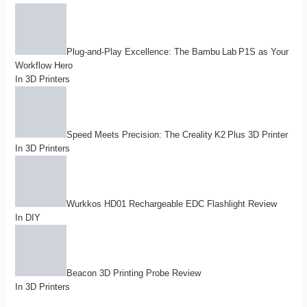
Plug-and-Play Excellence: The Bambu Lab P1S as Your
Workflow Hero
In
3D Printers
Speed Meets Precision: The Creality K2 Plus 3D Printer
In
3D Printers
Wurkkos HD01 Rechargeable EDC Flashlight Review
In
DIY
Beacon 3D Printing Probe Review
In
3D Printers