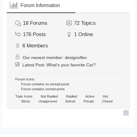
Forum Information
18
Forums
72
Topics
176
Posts
1
Online
6
Members
Our newest member:
designoflex
Latest Post:
What's your favorite Car?
Forum Icons:
Forum contains no unread posts
Forum contains unread posts
Topic Icons:
Not Replied
Replied
Active
Hot
Sticky
Unapproved
Solved
Private
Closed