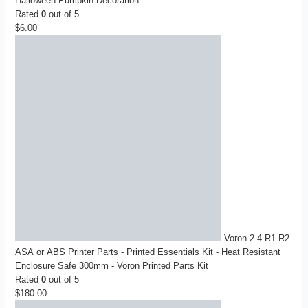
Halloween Pumpkin Decoration
Rated
0
out of 5
$
6.00
Voron 2.4 R1 R2
ASA or ABS Printer Parts - Printed Essentials Kit - Heat Resistant
Enclosure Safe 300mm - Voron Printed Parts Kit
Rated
0
out of 5
$
180.00