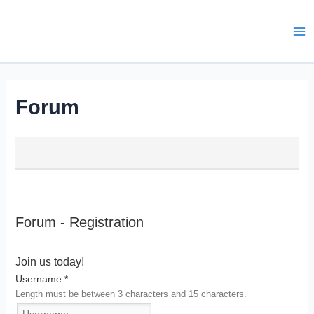
Skip
to
content
Ma
Me
Forum
Forum - Registration
Join us today!
Username
*
Length must be between 3 characters and 15 characters.