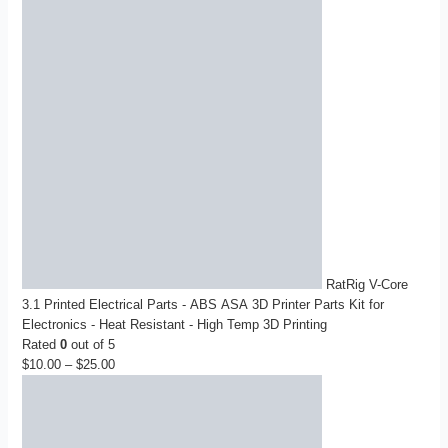
RatRig V-Core
3.1 Printed Electrical Parts - ABS ASA 3D Printer Parts Kit for
Electronics - Heat Resistant - High Temp 3D Printing
Rated
0
out of 5
$
10.00
–
$
25.00
Price
range:
$10.00
through
$25.00