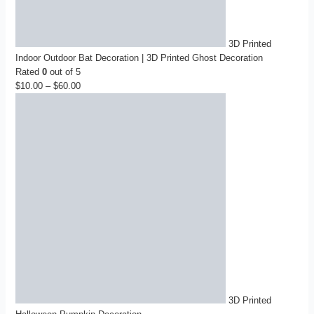
3D Printed
Indoor Outdoor Bat Decoration | 3D Printed Ghost Decoration
Rated
0
out of 5
$
10.00
–
$
60.00
Price
range:
$10.00
through
$60.00
3D Printed