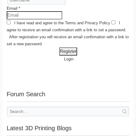
Email
*
I have read and agree to the
Terms
and
Privacy Policy
I
agree to receive an email confirmation with a link to set a password.
After registration you will receive an email confirmation with a link to
set a new password
Login
Forum Search
Latest 3D Printing Blogs