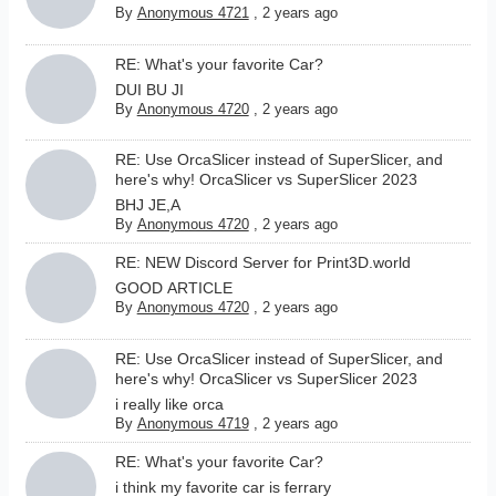
By
Anonymous 4721
,
2 years ago
RE: What's your favorite Car?
DUI BU JI
By
Anonymous 4720
,
2 years ago
RE: Use OrcaSlicer instead of SuperSlicer, and
here's why! OrcaSlicer vs SuperSlicer 2023
BHJ JE,A
By
Anonymous 4720
,
2 years ago
RE: NEW Discord Server for Print3D.world
GOOD ARTICLE
By
Anonymous 4720
,
2 years ago
RE: Use OrcaSlicer instead of SuperSlicer, and
here's why! OrcaSlicer vs SuperSlicer 2023
i really like orca
By
Anonymous 4719
,
2 years ago
RE: What's your favorite Car?
i think my favorite car is ferrary