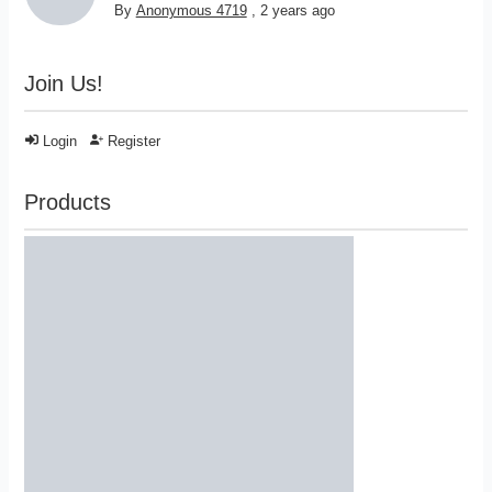
By
Anonymous 4719
,
2 years ago
Join Us!
Login
Register
Products