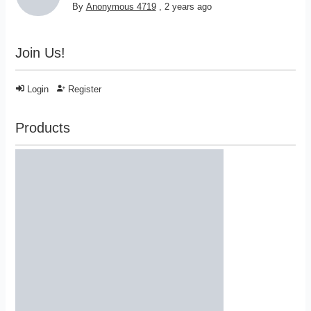
By
Anonymous 4719
,
2 years ago
Join Us!
Login
Register
Products