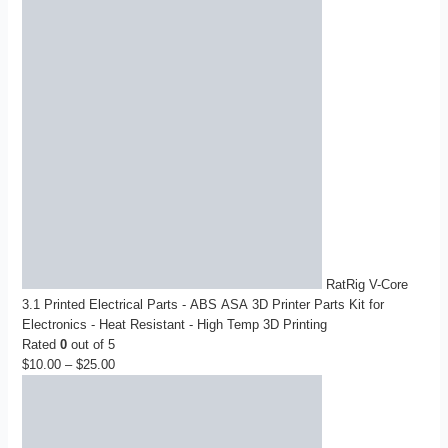
RatRig V-Core
3.1 Printed Electrical Parts - ABS ASA 3D Printer Parts Kit for
Electronics - Heat Resistant - High Temp 3D Printing
Rated
0
out of 5
$
10.00
–
$
25.00
Price
range:
$10.00
through
$25.00