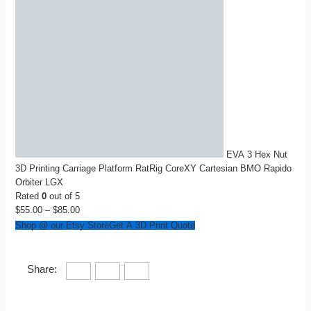
EVA 3 Hex Nut
3D Printing Carriage Platform RatRig CoreXY Cartesian BMO Rapido
Orbiter LGX
Rated
0
out of 5
$
55.00
–
$
85.00
Price
range:
Shop @ our Etsy Store
Get A 3D Print Quote
$55.00
through
$85.00
Share: