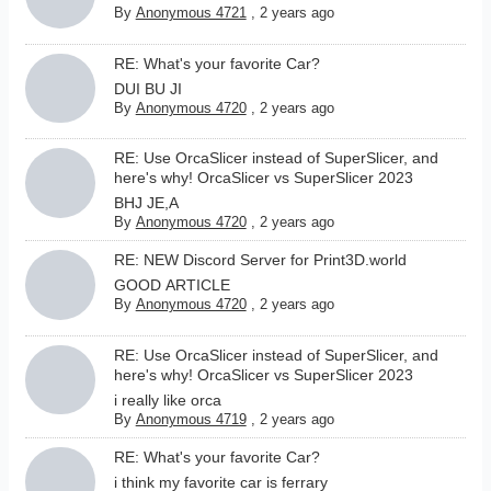
By
Anonymous 4721
,
2 years ago
RE: What's your favorite Car?
DUI BU JI
By
Anonymous 4720
,
2 years ago
RE: Use OrcaSlicer instead of SuperSlicer, and
here's why! OrcaSlicer vs SuperSlicer 2023
BHJ JE,A
By
Anonymous 4720
,
2 years ago
RE: NEW Discord Server for Print3D.world
GOOD ARTICLE
By
Anonymous 4720
,
2 years ago
RE: Use OrcaSlicer instead of SuperSlicer, and
here's why! OrcaSlicer vs SuperSlicer 2023
i really like orca
By
Anonymous 4719
,
2 years ago
RE: What's your favorite Car?
i think my favorite car is ferrary