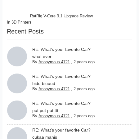
RatRig V-Core 3.1 Upgrade Review
In
3D Printers
Recent Posts
RE: What's your favorite Car?
what ever
By
Anonymous 4721
,
2 years ago
RE: What's your favorite Car?
bidu biuuud
By
Anonymous 4721
,
2 years ago
RE: What's your favorite Car?
put put puttttt
By
Anonymous 4721
,
2 years ago
RE: What's your favorite Car?
cukaa manis