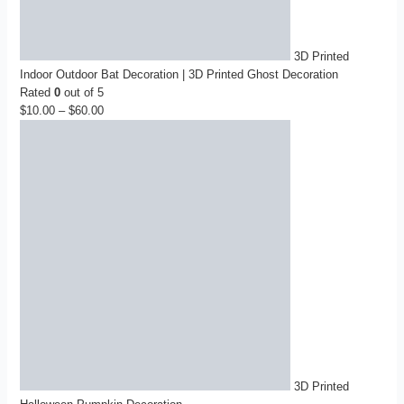
3D Printed
Indoor Outdoor Bat Decoration | 3D Printed Ghost Decoration
Rated
0
out of 5
$
10.00
–
$
60.00
Price
range:
$10.00
through
$60.00
3D Printed