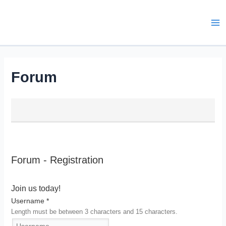
Skip
to
content
Ma
Me
Forum
Forum - Registration
Join us today!
Username
*
Length must be between 3 characters and 15 characters.