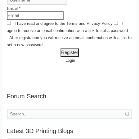
Email
*
I have read and agree to the
Terms
and
Privacy Policy
I
agree to receive an email confirmation with a link to set a password.
After registration you will receive an email confirmation with a link to
set a new password
Login
Forum Search
Latest 3D Printing Blogs