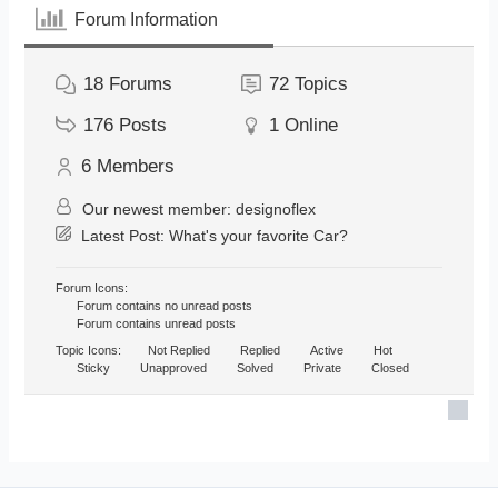
Forum Information
18
Forums
72
Topics
176
Posts
1
Online
6
Members
Our newest member:
designoflex
Latest Post:
What's your favorite Car?
Forum Icons:
Forum contains no unread posts
Forum contains unread posts
Topic Icons:
Not Replied
Replied
Active
Hot
Sticky
Unapproved
Solved
Private
Closed