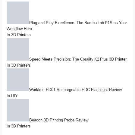
Plug-and-Play Excellence: The Bambu Lab P1S as Your
Workflow Hero
In
3D Printers
Speed Meets Precision: The Creality K2 Plus 3D Printer
In
3D Printers
Wurkkos HD01 Rechargeable EDC Flashlight Review
In
DIY
Beacon 3D Printing Probe Review
In
3D Printers