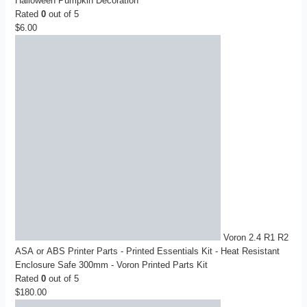
Halloween Pumpkin Decoration
Rated
0
out of 5
$
6.00
Voron 2.4 R1 R2
ASA or ABS Printer Parts - Printed Essentials Kit - Heat Resistant
Enclosure Safe 300mm - Voron Printed Parts Kit
Rated
0
out of 5
$
180.00