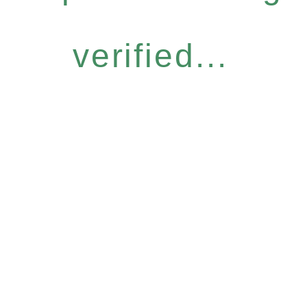
verified...