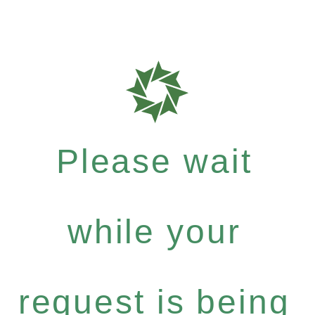
Please wait
while your
request is being