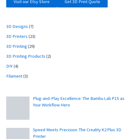
Visit our Etsy Store
Get 3D Print Quote
3D Designs
(7)
3D Printers
(23)
3D Printing
(29)
3D Printing Products
(2)
DIY
(4)
Filament
(3)
Plug-and-Play Excellence: The Bambu Lab P1S as
Your Workflow Hero
Speed Meets Precision: The Creality K2 Plus 3D
Printer