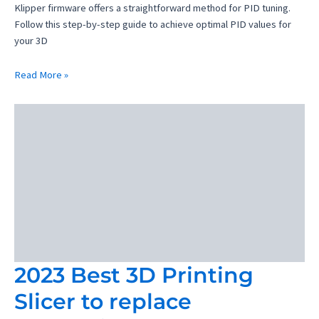
Klipper firmware offers a straightforward method for PID tuning.
Follow this step-by-step guide to achieve optimal PID values for
your 3D
PID
Read More »
Tuning
Klipper
3D
Printer
2023 Best 3D Printing
Slicer to replace