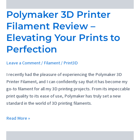
Polymaker 3D Printer
Filament Review –
Elevating Your Prints to
Perfection
Leave a Comment
/
Filament
/
Print3D
I recently had the pleasure of experiencing the Polymaker 3D
Printer Filament, and I can confidently say that it has become my
go-to filament for all my 3D printing projects. From its impeccable
print quality to its ease of use, Polymaker has truly set a new
standard in the world of 3D printing filaments.
Polymaker
Read More »
3D
Printer
Filament