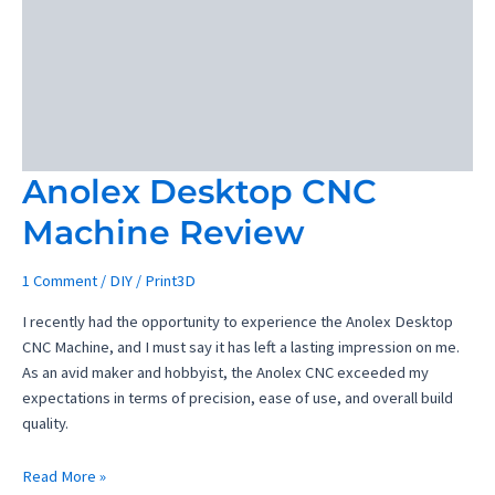
Review
–
Elevating
Your
Prints
to
Perfection
Anolex Desktop CNC
Machine Review
1 Comment
/
DIY
/
Print3D
I recently had the opportunity to experience the Anolex Desktop
CNC Machine, and I must say it has left a lasting impression on me.
As an avid maker and hobbyist, the Anolex CNC exceeded my
expectations in terms of precision, ease of use, and overall build
quality.
Anolex
Read More »