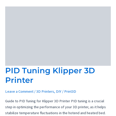
Desktop
CNC
Machine
Review
PID Tuning Klipper 3D
Printer
Leave a Comment
/
3D Printers
,
DIY
/
Print3D
Guide to PID Tuning for Klipper 3D Printer PID tuning is a crucial
step in optimizing the performance of your 3D printer, as it helps
stabilize temperature fluctuations in the hotend and heated bed.