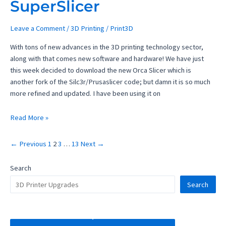
SuperSlicer
Leave a Comment
/
3D Printing
/
Print3D
With tons of new advances in the 3D printing technology sector,
along with that comes new software and hardware! We have just
this week decided to download the new Orca Slicer which is
another fork of the Silc3r/Prusaslicer code; but damn it is so much
more refined and updated. I have been using it on
2023
Read More »
Best
3D
←
Previous
1
2
3
…
13
Next
→
Printing
Slicer
Search
to
Search
replace
SuperSlicer