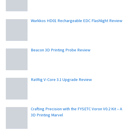
Wurkkos HD01 Rechargeable EDC Flashlight Review
Beacon 3D Printing Probe Review
RatRig V-Core 3.1 Upgrade Review
Crafting Precision with the FYSETC Voron V0.2 Kit – A
3D Printing Marvel