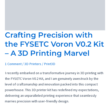
Crafting Precision with
the FYSETC Voron V0.2 Kit
– A 3D Printing Marvel
1 Comment
/
3D Printers
/
Print3D
I recently embarked on a transformative journey in 3D printing with
the FYSETC Voron V0.2 Kit, and I am genuinely awestruck by the
level of craftsmanship and innovation packed into this compact
powerhouse. This 3D printer kit has redefined my expectations,
delivering an unparalleled printing experience that seamlessly
marries precision with user-friendly design.