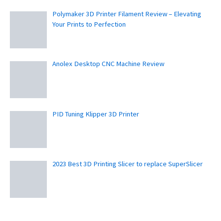
Polymaker 3D Printer Filament Review – Elevating
Your Prints to Perfection
Anolex Desktop CNC Machine Review
PID Tuning Klipper 3D Printer
2023 Best 3D Printing Slicer to replace SuperSlicer