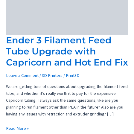
Ender 3 Filament Feed
Tube Upgrade with
Capricorn and Hot End Fix
Leave a Comment
/
3D Printers
/
Print3D
We are getting tons of questions about upgrading the filament feed
tube, and whether it’s really worth it to pay for the expensive
Capricorn tubing. I always ask the same questions, like are you
planning to run filament other than PLA in the future? Also are you
having any issues with retraction and extruder grinding? […]
Ender
Read More »