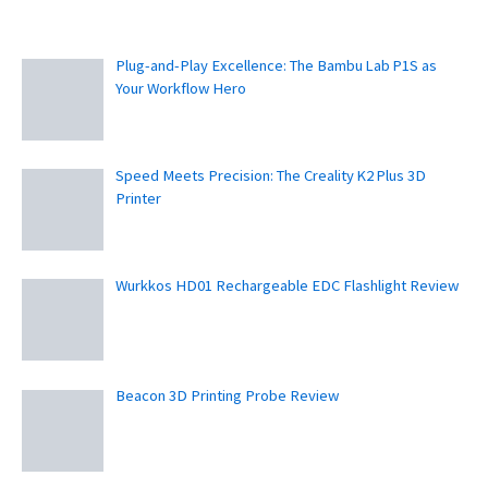
Plug-and-Play Excellence: The Bambu Lab P1S as
Your Workflow Hero
Speed Meets Precision: The Creality K2 Plus 3D
Printer
Wurkkos HD01 Rechargeable EDC Flashlight Review
Beacon 3D Printing Probe Review