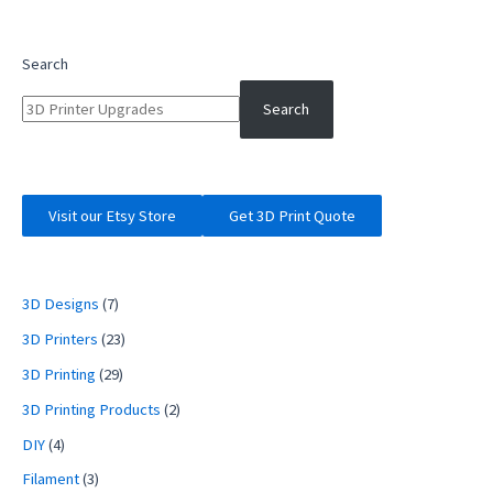
3
Filament
Feed
Search
Tube
Upgrade
Search
with
Capricorn
and
Hot
Visit our Etsy Store
Get 3D Print Quote
End
Fix
3D Designs
(7)
3D Printers
(23)
3D Printing
(29)
3D Printing Products
(2)
DIY
(4)
Filament
(3)