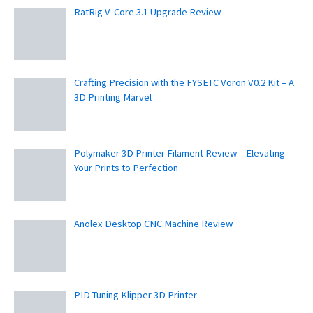
RatRig V-Core 3.1 Upgrade Review
Crafting Precision with the FYSETC Voron V0.2 Kit – A
3D Printing Marvel
Polymaker 3D Printer Filament Review – Elevating
Your Prints to Perfection
Anolex Desktop CNC Machine Review
PID Tuning Klipper 3D Printer