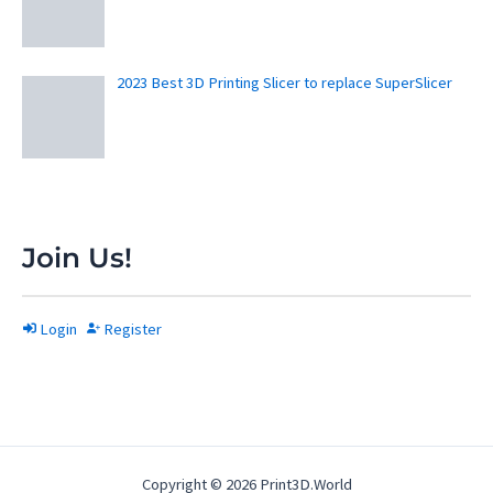
2023 Best 3D Printing Slicer to replace SuperSlicer
Join Us!
Login
Register
Copyright © 2026 Print3D.World